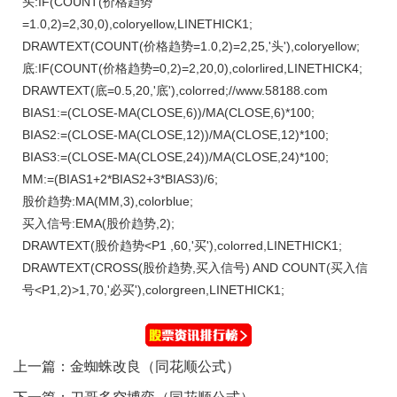
头:IF(COUNT(价格趋势
=1.0,2)=2,30,0),coloryellow,LINETHICK1;
DRAWTEXT(COUNT(价格趋势=1.0,2)=2,25,'头'),coloryellow;
底:IF(COUNT(价格趋势=0,2)=2,20,0),colorlired,LINETHICK4;
DRAWTEXT(底=0.5,20,'底'),colorred;//www.58188.com
BIAS1:=(CLOSE-MA(CLOSE,6))/MA(CLOSE,6)*100;
BIAS2:=(CLOSE-MA(CLOSE,12))/MA(CLOSE,12)*100;
BIAS3:=(CLOSE-MA(CLOSE,24))/MA(CLOSE,24)*100;
MM:=(BIAS1+2*BIAS2+3*BIAS3)/6;
股价趋势:MA(MM,3),colorblue;
买入信号:EMA(股价趋势,2);
DRAWTEXT(股价趋势<P1 ,60,'买'),colorred,LINETHICK1;
DRAWTEXT(CROSS(股价趋势,买入信号) AND COUNT(买入信
号<P1,2)>1,70,'必买'),colorgreen,LINETHICK1;
上一篇：
金蜘蛛改良（同花顺公式）