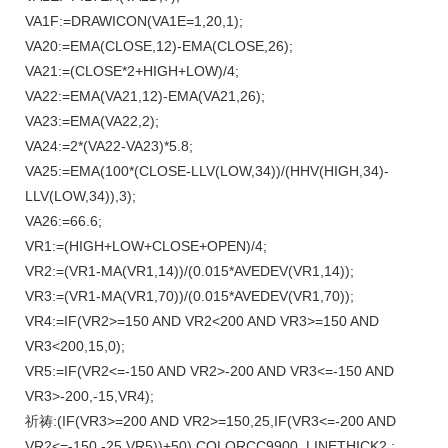
VA1F:=DRAWICON(VA1E=1,20,1);
VA20:=EMA(CLOSE,12)-EMA(CLOSE,26);
VA21:=(CLOSE*2+HIGH+LOW)/4;
VA22:=EMA(VA21,12)-EMA(VA21,26);
VA23:=EMA(VA22,2);
VA24:=2*(VA22-VA23)*5.8;
VA25:=EMA(100*(CLOSE-LLV(LOW,34))/(HHV(HIGH,34)-
LLV(LOW,34)),3);
VA26:=66.6;
VR1:=(HIGH+LOW+CLOSE+OPEN)/4;
VR2:=(VR1-MA(VR1,14))/(0.015*AVEDEV(VR1,14));
VR3:=(VR1-MA(VR1,70))/(0.015*AVEDEV(VR1,70));
VR4:=IF(VR2>=150 AND VR2<200 AND VR3>=150 AND
VR3<200,15,0);
VR5:=IF(VR2<=-150 AND VR2>-200 AND VR3<=-150 AND
VR3>-200,-15,VR4);
祈祷:(IF(VR3>=200 AND VR2>=150,25,IF(VR3<=-200 AND
VR2<=-150,-25,VR5))+50),COLORCC9900 ,LINETHICK2 ;