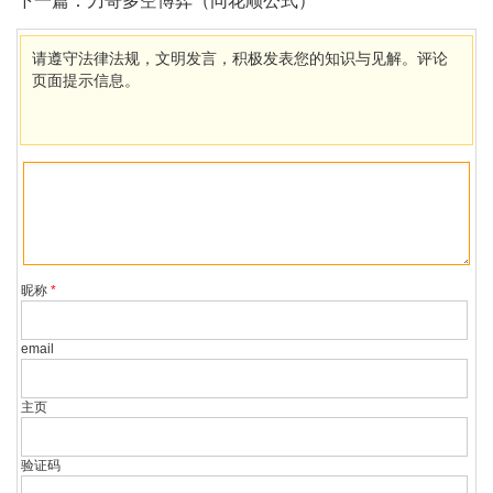
下一篇：
刀哥多空博弈（同花顺公式）
请遵守法律法规，文明发言，积极发表您的知识与见解。评论
页面提示信息。
昵称
*
email
主页
验证码