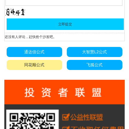
还没有人评论，赶快抢个沙发吧。
通达信公式
大智慧L2公式
同花顺公式
飞狐公式