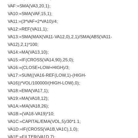
VAF:=SMA(VA3,20,1);
VA10:=SMA(VAF,15,1);
VA11:=(3*VAF+2*VA10)/4;
VA12:=REF(VA11,1);
VA13:=SMA(MAX(VA11-VA12,0),2,1)/SMA(ABS(VA11-
VA12),2,1)*100;
VA14:=MA(VA13,10);
VA15:=IF(CROSS(VA14,90),25,0);
VA16:=(CLOSE+LOW+HIGH)/3;
VA17:=SUM((VA16-REF(LOW,1)-(HIGH-
VA16))*VOL/100000/(HIGH-LOW),0);
VA18:=EMA(VA17,1);
VA19:=MA(VA18,12);
VA1A:=MA(VA18,26);
VA1B:=(VA18-VA19)*10;
VA1C:=CAPITAL/EMA(VOL,5)/30*1.1;
VA1D:=IF(CROSS(VA1B,VA1C),1,0);
VA1E:=FILTER(VA1D,7);