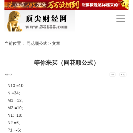
手
机
导
航
当前位置：
同花顺公式
> 文章
等你来买（同花顺公式）
点击：
次
- 小
+ 大
N10:=10;
N:=34;
M1:=12;
M2:=10;
N1:=18;
N2:=6;
P1:=-6;