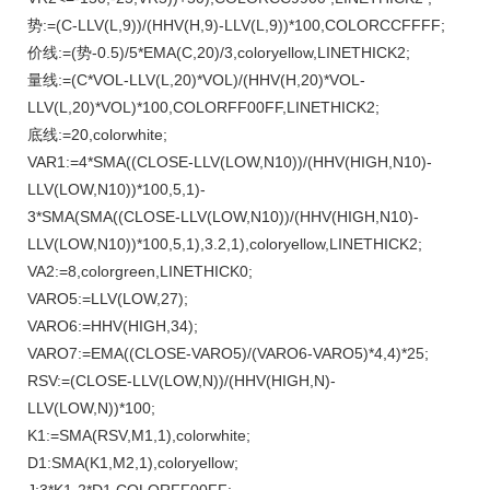
势:=(C-LLV(L,9))/(HHV(H,9)-LLV(L,9))*100,COLORCCFFFF;
价线:=(势-0.5)/5*EMA(C,20)/3,coloryellow,LINETHICK2;
量线:=(C*VOL-LLV(L,20)*VOL)/(HHV(H,20)*VOL-
LLV(L,20)*VOL)*100,COLORFF00FF,LINETHICK2;
底线:=20,colorwhite;
VAR1:=4*SMA((CLOSE-LLV(LOW,N10))/(HHV(HIGH,N10)-
LLV(LOW,N10))*100,5,1)-
3*SMA(SMA((CLOSE-LLV(LOW,N10))/(HHV(HIGH,N10)-
LLV(LOW,N10))*100,5,1),3.2,1),coloryellow,LINETHICK2;
VA2:=8,colorgreen,LINETHICK0;
VARO5:=LLV(LOW,27);
VARO6:=HHV(HIGH,34);
VARO7:=EMA((CLOSE-VARO5)/(VARO6-VARO5)*4,4)*25;
RSV:=(CLOSE-LLV(LOW,N))/(HHV(HIGH,N)-
LLV(LOW,N))*100;
K1:=SMA(RSV,M1,1),colorwhite;
D1:SMA(K1,M2,1),coloryellow;