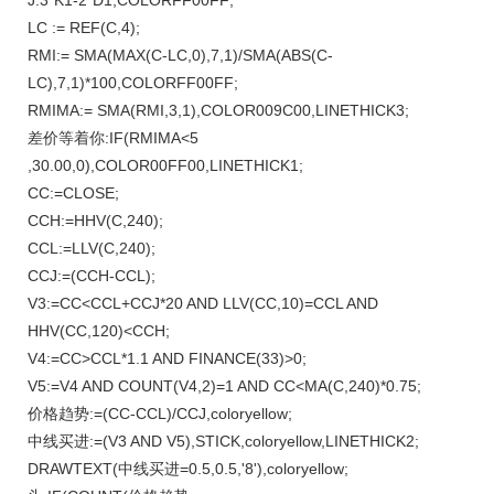
J:3*K1-2*D1,COLORFF00FF;
LC := REF(C,4);
RMI:= SMA(MAX(C-LC,0),7,1)/SMA(ABS(C-
LC),7,1)*100,COLORFF00FF;
RMIMA:= SMA(RMI,3,1),COLOR009C00,LINETHICK3;
差价等着你:IF(RMIMA<5
,30.00,0),COLOR00FF00,LINETHICK1;
CC:=CLOSE;
CCH:=HHV(C,240);
CCL:=LLV(C,240);
CCJ:=(CCH-CCL);
V3:=CC<CCL+CCJ*20 AND LLV(CC,10)=CCL AND
HHV(CC,120)<CCH;
V4:=CC>CCL*1.1 AND FINANCE(33)>0;
V5:=V4 AND COUNT(V4,2)=1 AND CC<MA(C,240)*0.75;
价格趋势:=(CC-CCL)/CCJ,coloryellow;
中线买进:=(V3 AND V5),STICK,coloryellow,LINETHICK2;
DRAWTEXT(中线买进=0.5,0.5,'8'),coloryellow;