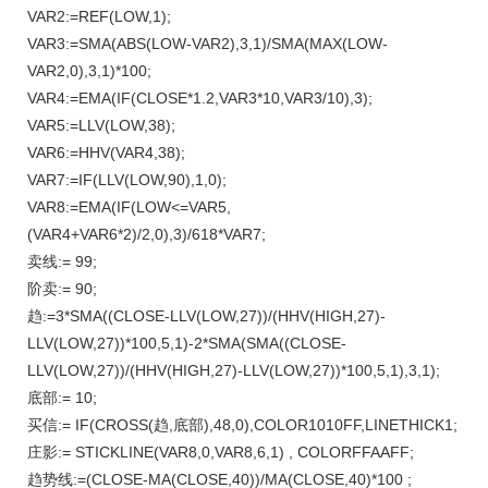
VAR2:=REF(LOW,1);
VAR3:=SMA(ABS(LOW-VAR2),3,1)/SMA(MAX(LOW-
VAR2,0),3,1)*100;
VAR4:=EMA(IF(CLOSE*1.2,VAR3*10,VAR3/10),3);
VAR5:=LLV(LOW,38);
VAR6:=HHV(VAR4,38);
VAR7:=IF(LLV(LOW,90),1,0);
VAR8:=EMA(IF(LOW<=VAR5,
(VAR4+VAR6*2)/2,0),3)/618*VAR7;
卖线:= 99;
阶卖:= 90;
趋:=3*SMA((CLOSE-LLV(LOW,27))/(HHV(HIGH,27)-
LLV(LOW,27))*100,5,1)-2*SMA(SMA((CLOSE-
LLV(LOW,27))/(HHV(HIGH,27)-LLV(LOW,27))*100,5,1),3,1);
底部:= 10;
买信:= IF(CROSS(趋,底部),48,0),COLOR1010FF,LINETHICK1;
庄影:= STICKLINE(VAR8,0,VAR8,6,1) , COLORFFAAFF;
趋势线:=(CLOSE-MA(CLOSE,40))/MA(CLOSE,40)*100 ;