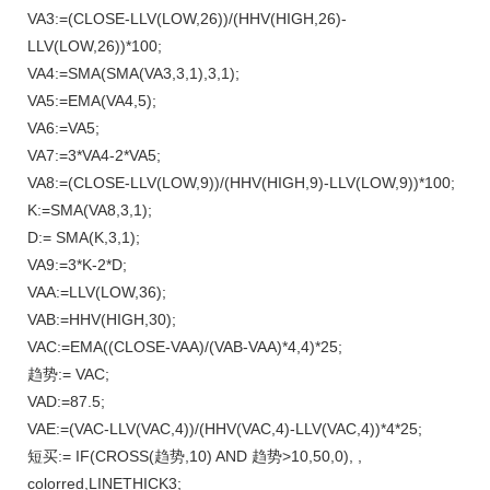
VA3:=(CLOSE-LLV(LOW,26))/(HHV(HIGH,26)-
LLV(LOW,26))*100;
VA4:=SMA(SMA(VA3,3,1),3,1);
VA5:=EMA(VA4,5);
VA6:=VA5;
VA7:=3*VA4-2*VA5;
VA8:=(CLOSE-LLV(LOW,9))/(HHV(HIGH,9)-LLV(LOW,9))*100;
K:=SMA(VA8,3,1);
D:= SMA(K,3,1);
VA9:=3*K-2*D;
VAA:=LLV(LOW,36);
VAB:=HHV(HIGH,30);
VAC:=EMA((CLOSE-VAA)/(VAB-VAA)*4,4)*25;
趋势:= VAC;
VAD:=87.5;
VAE:=(VAC-LLV(VAC,4))/(HHV(VAC,4)-LLV(VAC,4))*4*25;
短买:= IF(CROSS(趋势,10) AND 趋势>10,50,0), ,
colorred,LINETHICK3;